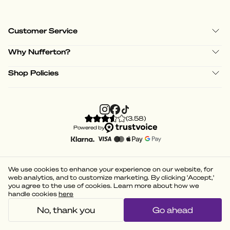
Customer Service
Why Nufferton?
Shop Policies
(
3.58
)
Powered by
We use cookies to enhance your experience on our website, for
web analytics, and to customize marketing. By clicking 'Accept,'
you agree to the use of cookies. Learn more about how we
handle cookies
here
No, thank you
Go ahead