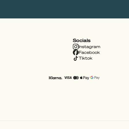
Socials
Instagram
Facebook
Tiktok