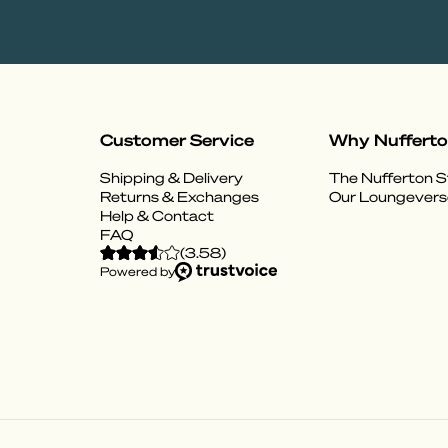
Customer Service
Why Nuffert
Shipping & Delivery
The Nufferton S
Returns & Exchanges
Our Loungevers
Help & Contact
FAQ
(
3.58
)
Powered by