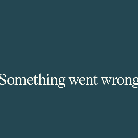
Something went wron