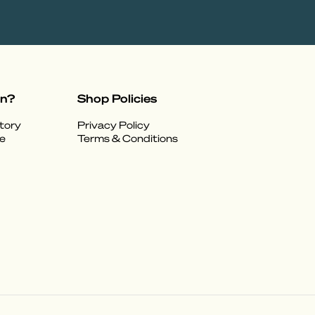
on?
Shop Policies
tory
Privacy Policy
e
Terms & Conditions