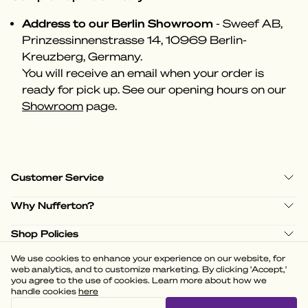
Address to our Berlin Showroom
- Sweef AB,
Prinzessinnenstrasse 14, 10969 Berlin-
Kreuzberg, Germany.
You will receive an email when your order is
ready for pick up. See our opening hours on our
Showroom
page.
Customer Service
Why Nufferton?
Shop Policies
We use cookies to enhance your experience on our website, for
web analytics, and to customize marketing. By clicking 'Accept,'
you agree to the use of cookies. Learn more about how we
handle cookies
here
(
3.58
)
Powered by