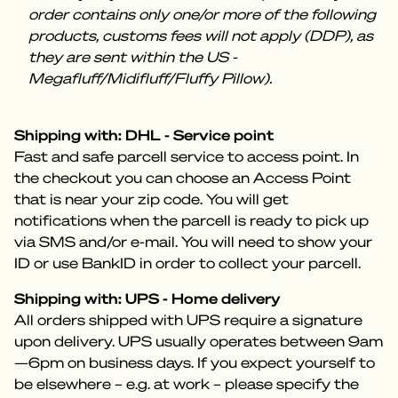
order contains only one/or more of the following
products, customs fees will not apply (DDP), as
they are sent within the US -
Megafluff/Midifluff/Fluffy Pillow).
Shipping with: DHL - Service point
Fast and safe parcell service to access point. In
the checkout you can choose an Access Point
that is near your zip code. You will get
notifications when the parcell is ready to pick up
via SMS and/or e-mail. You will need to show your
ID or use BankID in order to collect your parcell.
Shipping with: UPS - Home delivery
All orders shipped with UPS require a signature
upon delivery. UPS usually operates between 9am
—6pm on business days. If you expect yourself to
be elsewhere – e.g. at work – please specify the