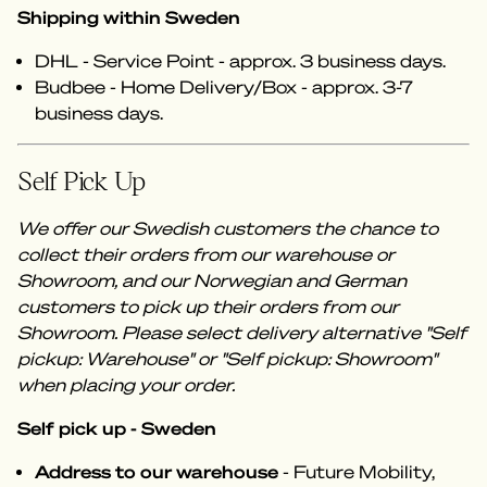
Shipping within Sweden
DHL - Service Point - approx. 3 business days.
Budbee - Home Delivery/Box - approx. 3-7
business days.
Self Pick Up
We offer our Swedish customers the chance to
collect their orders from our warehouse or
Showroom, and our Norwegian and German
customers to pick up their orders from our
Showroom. Please select delivery alternative "Self
pickup: Warehouse" or "Self pickup: Showroom"
when placing your order.
Self pick up - Sweden
Address to our warehouse
- Future Mobility,