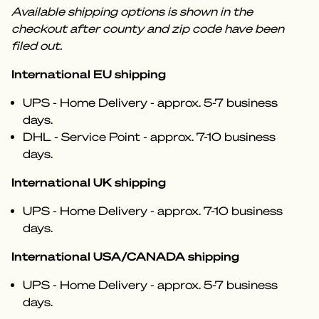
Available shipping options is shown in the
checkout after county and zip code have been
filed out.
International EU shipping
UPS - Home Delivery - approx. 5-7 business
days.
DHL - Service Point - approx. 7-10 business
days.
International UK shipping
UPS - Home Delivery - approx. 7-10 business
days.
International USA/CANADA shipping
UPS - Home Delivery - approx. 5-7 business
days.