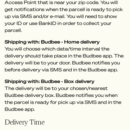
Access Point that is near your zip code. You will
get notifications when the parcell is ready to pick
up via SMS and/or e-mail. You will need to show
your ID or use BankID in order to collect your
parcell.
Shipping with: Budbee - Home delivery
You will choose which date/time interval the
delivery should take place in the Budbee app. The
delivery will be to your door. Budbee notifies you
before delivery via SMS and in the Budbee app.
Shipping with: Budbee - Box delivery
The delivery will be to your chosen/nearest
Budbee delivery box. Budbee notifies you when
the parcel is ready for pick up via SMS and in the
Budbee app.
Delivery Time