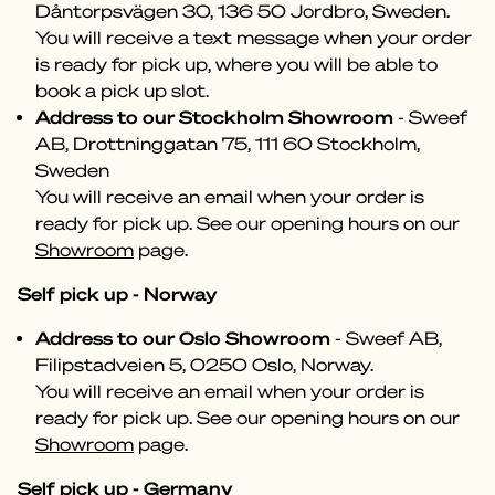
Dåntorpsvägen 30, 136 50 Jordbro, Sweden.
You will receive a text message when your order
is ready for pick up, where you will be able to
book a pick up slot.
Address to our Stockholm Showroom
- Sweef
AB, Drottninggatan 75, 111 60 Stockholm,
Sweden
You will receive an email when your order is
ready for pick up. See our opening hours on our
Showroom
page.
Self pick up - Norway
Address to our Oslo Showroom
- Sweef AB,
Filipstadveien 5, 0250 Oslo, Norway.
You will receive an email when your order is
ready for pick up. See our opening hours on our
Showroom
page.
Self pick up - Germany