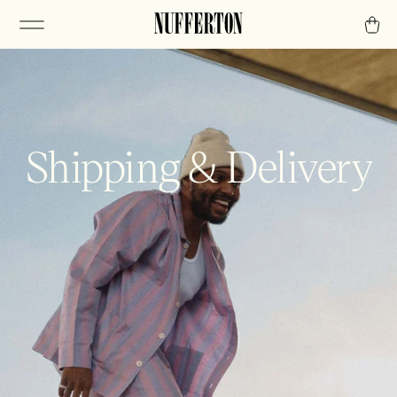
Shipping & Delivery