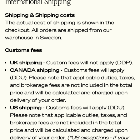
International Shipping
Shipping & Shipping costs
The actual cost of shipping is shown in the
checkout. All orders are shipped from our
warehouse in Sweden.
Customs fees
UK shipping
- Custom fees will not apply (DDP).
CANADA shipping
- Customs fees will apply
(DDU). Please note that applicable duties, taxes,
and brokerage fees are not included in the total
price and will be calculated and charged upon
delivery of your order.
US shipping
- Customs fees will apply (DDU).
Please note that applicable duties, taxes, and
brokerage fees are not included in the total
price and will be calculated and charged upon
delivery of your order.
(*US exceptions - If your