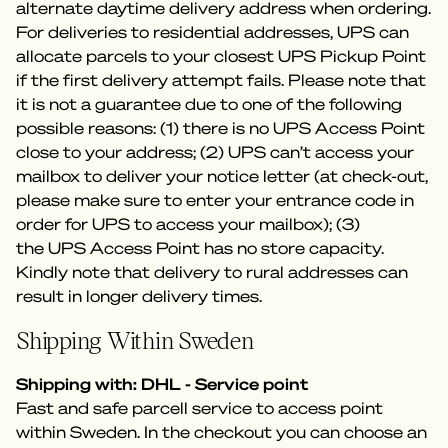
alternate daytime delivery address when ordering.
For deliveries to residential addresses, UPS can
allocate parcels to your closest UPS Pickup Point
if the first delivery attempt fails. Please note that
it is not a guarantee due to one of the following
possible reasons: (1) there is no UPS Access Point
close to your address; (2) UPS can’t access your
mailbox to deliver your notice letter (at check-out,
please make sure to enter your entrance code in
order for UPS to access your mailbox); (3)
the UPS Access Point has no store capacity.
Kindly note that delivery to rural addresses can
result in longer delivery times.
Shipping Within Sweden
Shipping with: DHL - Service point
Fast and safe parcell service to access point
within Sweden. In the checkout you can choose an