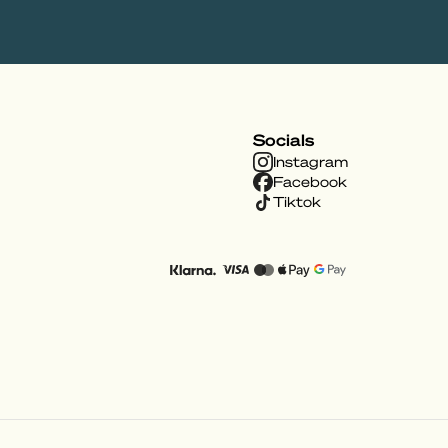
Socials
Instagram
Facebook
Tiktok