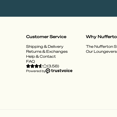
Customer Service
Why Nuffert
Shipping & Delivery
The Nufferton S
Returns & Exchanges
Our Loungevers
Help & Contact
FAQ
(
3.58
)
Powered by