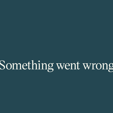
Something went wron