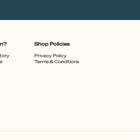
on?
Shop Policies
tory
Privacy Policy
e
Terms & Conditions