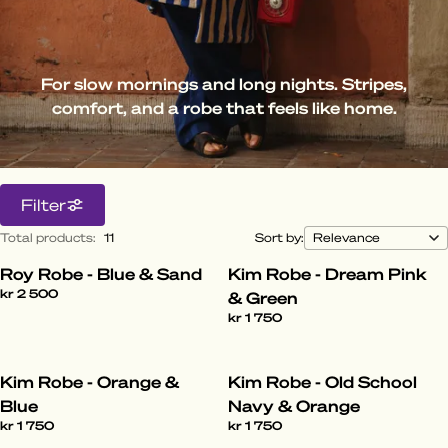
For slow mornings and long nights. Stripes,
comfort, and a robe that feels like home.
Filter
Total products
:
11
Sort by:
Roy Robe - Blue & Sand
Kim Robe - Dream Pink
kr 2 500
& Green
kr 1 750
Kim Robe - Orange &
Kim Robe - Old School
Blue
Navy & Orange
kr 1 750
kr 1 750