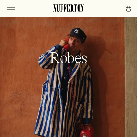
Robes