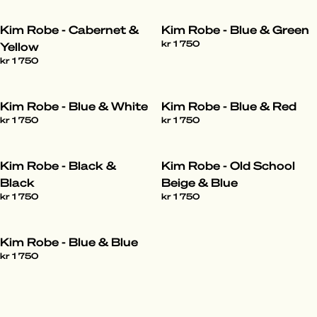
Kim Robe - Cabernet &
Kim Robe - Blue & Green
kr 1 750
Yellow
kr 1 750
Kim Robe - Blue & White
Kim Robe - Blue & Red
kr 1 750
kr 1 750
Kim Robe - Black &
Kim Robe - Old School
Black
Beige & Blue
kr 1 750
kr 1 750
Kim Robe - Blue & Blue
kr 1 750