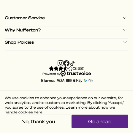
Customer Service
Why Nufferton?
Shop Policies
(
3.58
)
Powered by
We use cookies to enhance your experience on our website, for
web analytics, and to customize marketing. By clicking 'Accept,'
you agree to the use of cookies. Learn more about how we
handle cookies
here
No, thank you
Go ahead