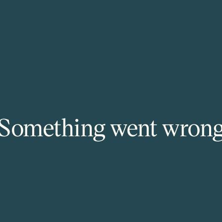
Something went wron