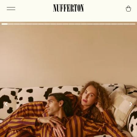
The routine of
relaxation.
A chill mindset requires consistency. The first
step is stripes.
Or check out our PJs.