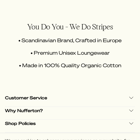
You Do You - We Do Stripes
• Scandinavian Brand, Crafted in Europe
• Premium Unisex Loungewear
• Made in 100% Quality Organic Cotton
Customer Service
Why Nufferton?
Shop Policies