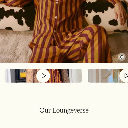
Our Loungeverse