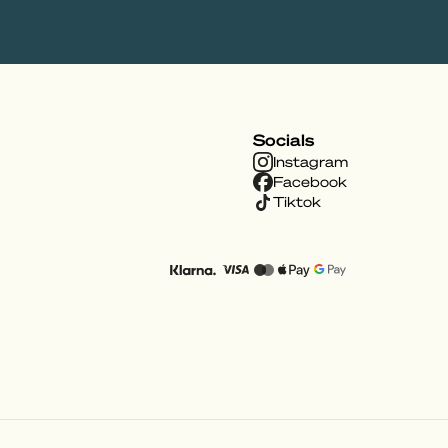
Socials
Instagram
Facebook
Tiktok