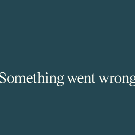
Something went wron