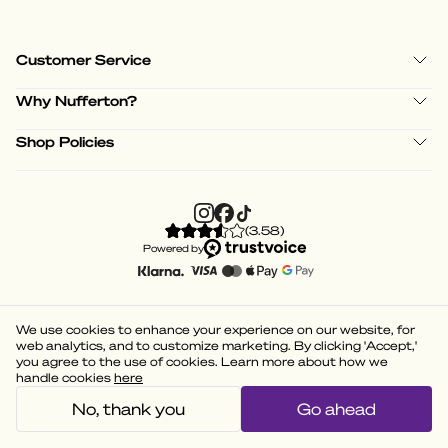
Customer Service
Why Nufferton?
Shop Policies
(
3.58
)
Powered by
We use cookies to enhance your experience on our website, for
web analytics, and to customize marketing. By clicking 'Accept,'
you agree to the use of cookies. Learn more about how we
handle cookies
here
No, thank you
Go ahead