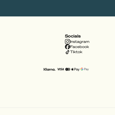
Socials
Instagram
Facebook
Tiktok