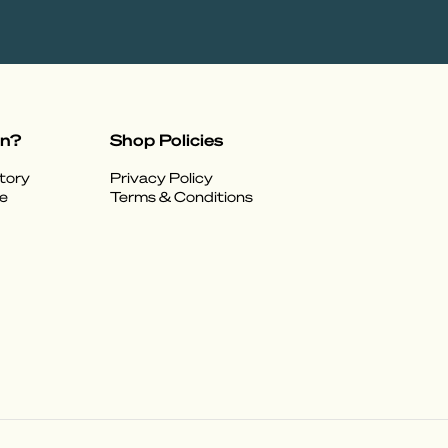
on?
Shop Policies
tory
Privacy Policy
e
Terms & Conditions