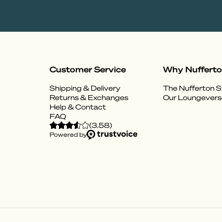
Customer Service
Why Nuffert
Shipping & Delivery
The Nufferton S
Returns & Exchanges
Our Loungevers
Help & Contact
FAQ
(
3.58
)
Powered by