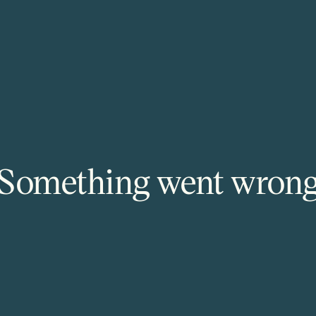
Something went wron