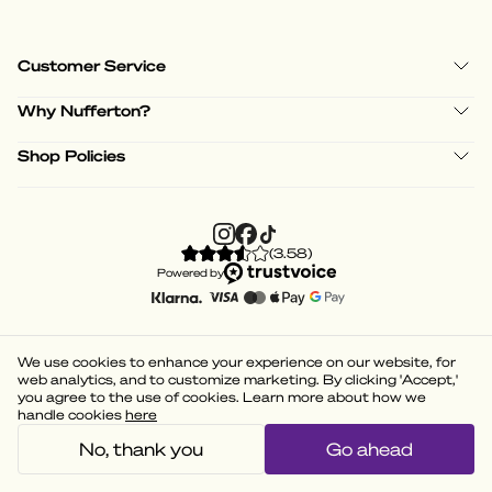
Customer Service
Why Nufferton?
Shop Policies
(
3.58
)
Powered by
We use cookies to enhance your experience on our website, for
web analytics, and to customize marketing. By clicking 'Accept,'
you agree to the use of cookies. Learn more about how we
handle cookies
here
No, thank you
Go ahead