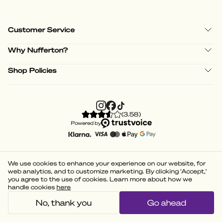
Customer Service
Why Nufferton?
Shop Policies
(
3.58
)
Powered by
We use cookies to enhance your experience on our website, for
web analytics, and to customize marketing. By clicking 'Accept,'
you agree to the use of cookies. Learn more about how we
handle cookies
here
No, thank you
Go ahead