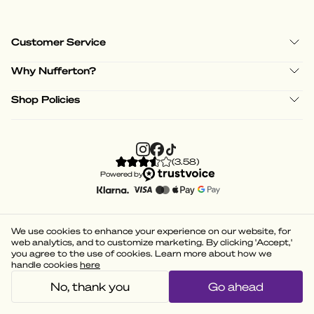
Customer Service
Why Nufferton?
Shop Policies
(
3.58
)
Powered by
We use cookies to enhance your experience on our website, for
web analytics, and to customize marketing. By clicking 'Accept,'
you agree to the use of cookies. Learn more about how we
handle cookies
here
No, thank you
Go ahead