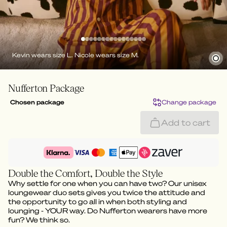
Kevin wears size L. Nicole wears size M.
Nufferton Package
Chosen package
Change package
Add to cart
Double the Comfort, Double the Style
Why settle for one when you can have two? Our unisex
loungewear duo sets gives you twice the attitude and
the opportunity to go all in when both styling and
lounging - YOUR way. Do Nufferton wearers have more
fun? We think so.