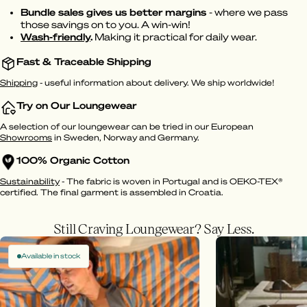
Bundle sales gives us better margins
- where we pass
those savings on to you. A win-win!
Wash-friendly
.
Making it practical for daily wear.
Fast & Traceable Shipping
Shipping
- useful information about delivery. We ship worldwide!
Try on Our Loungewear
A selection of our loungewear can be tried in our European
Showrooms
in Sweden, Norway and Germany.
100% Organic Cotton
Sustainability
- The fabric is woven in Portugal and is OEKO-TEX®
certified. The final garment is assembled in Croatia.
Still Craving Loungewear? Say Less.
Available in stock