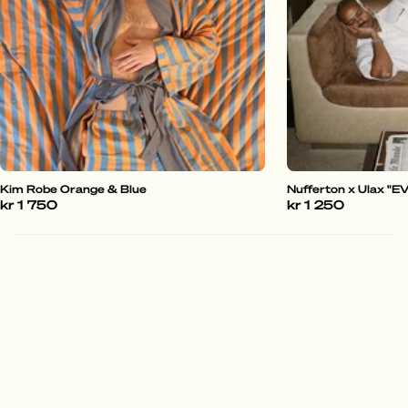
Kim Robe Orange & Blue
Nufferton x Ulax "
kr 1 750
kr 1 250