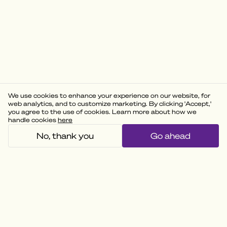
We use cookies to enhance your experience on our website, for
web analytics, and to customize marketing. By clicking 'Accept,'
you agree to the use of cookies. Learn more about how we
handle cookies
here
No, thank you
Go ahead