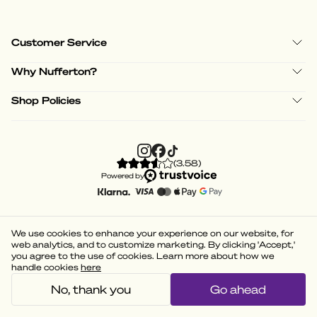
Customer Service
Why Nufferton?
Shop Policies
(
3.58
)
Powered by
We use cookies to enhance your experience on our website, for
web analytics, and to customize marketing. By clicking 'Accept,'
you agree to the use of cookies. Learn more about how we
handle cookies
here
No, thank you
Go ahead